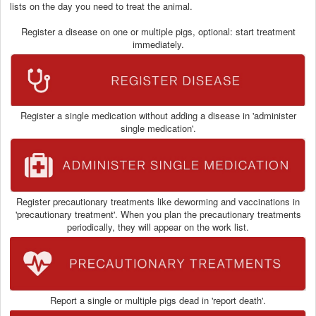
lists on the day you need to treat the animal.
Register a disease on one or multiple pigs, optional: start treatment
immediately.
Register a single medication without adding a disease in 'administer
single medication'.
Register precautionary treatments like deworming and vaccinations in
'precautionary treatment'. When you plan the precautionary treatments
periodically, they will appear on the work list.
Report a single or multiple pigs dead in 'report death'.