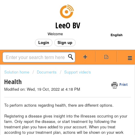
LeeO BV
Welcome
English
Login
Sign up
Solution home
Documents
Support video's
Health
Print
Modified on: Wed, 19 Oct, 2022 at 4:18 PM
To perform actions regarding health, there are different options.
Registering a disease gives insight into the illnesses occurring on your
farm. Only report the disease, or start treatment by following the
treatment plan you have added to your account. When you treat
according to your treatment plan, actions will be shown on your work