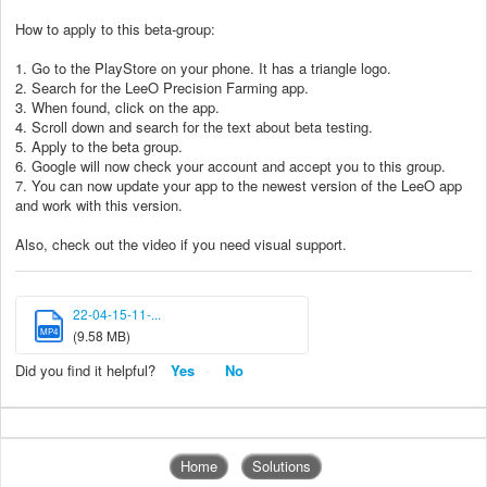
How to apply to this beta-group:
1. Go to the PlayStore on your phone. It has a triangle logo.
2. Search for the LeeO Precision Farming app.
3. When found, click on the app.
4. Scroll down and search for the text about beta testing.
5. Apply to the beta group.
6. Google will now check your account and accept you to this group.
7. You can now update your app to the newest version of the LeeO app
and work with this version.
Also, check out the video if you need visual support.
22-04-15-11-...
MP4
(9.58 MB)
Did you find it helpful?
Yes
No
Home
Solutions