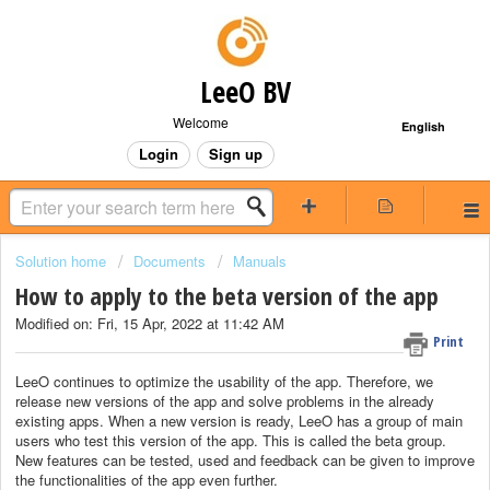
LeeO BV
Welcome
English
Login
Sign up
Solution home
Documents
Manuals
How to apply to the beta version of the app
Modified on: Fri, 15 Apr, 2022 at 11:42 AM
Print
LeeO continues to optimize the usability of the app. Therefore, we
release new versions of the app and solve problems in the already
existing apps. When a new version is ready, LeeO has a group of main
users who test this version of the app. This is called the beta group.
New features can be tested, used and feedback can be given to improve
the functionalities of the app even further.